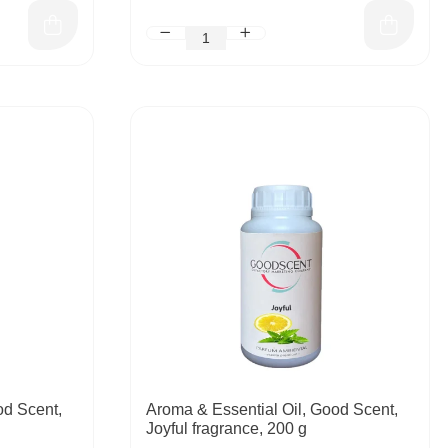
od Scent,
Aroma & Essential Oil, Good Scent,
Joyful fragrance, 200 g