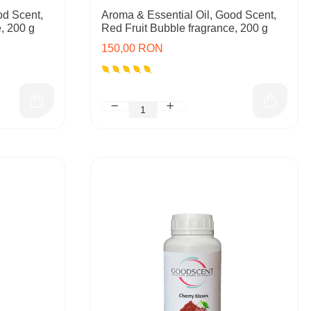
od Scent,
Aroma & Essential Oil, Good Scent,
, 200 g
Red Fruit Bubble fragrance, 200 g
150,00 RON