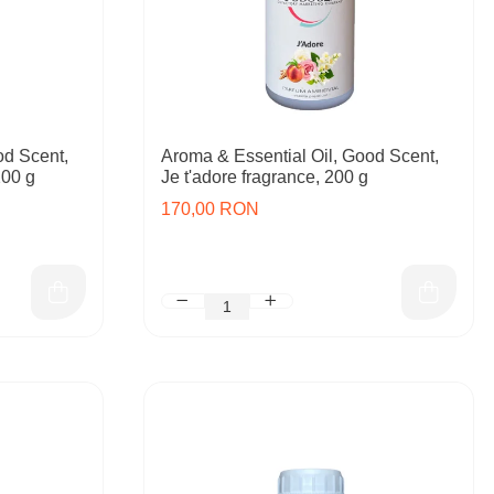
od Scent,
Aroma & Essential Oil, Good Scent,
200 g
Je t'adore fragrance, 200 g
170,00 RON