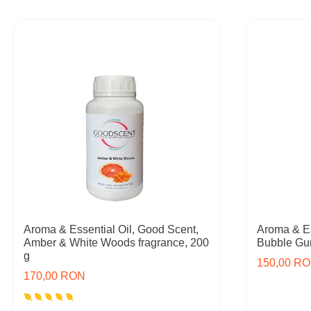
Aroma & Essential Oil, Good Scent,
Aroma & Es
Amber & White Woods fragrance, 200
Bubble Gum
g
150,00 R
170,00 RON