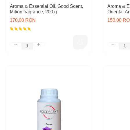
Aroma & Essential Oil, Good Scent,
Aroma & Es
Milion fragrance, 200 g
Oriental A
170,00 RON
150,00 R