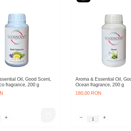
sential Oil, Good Scent,
Aroma & Essential Oil, Go
co fragrance, 200 g
Ocean fragrance, 200 g
ON
180,00 RON