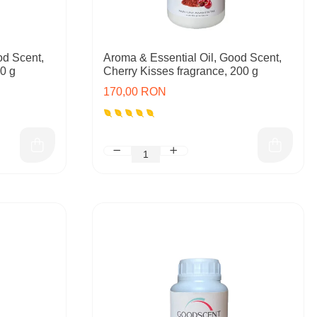
od Scent,
Aroma & Essential Oil, Good Scent,
00 g
Cherry Kisses fragrance, 200 g
170,00 RON