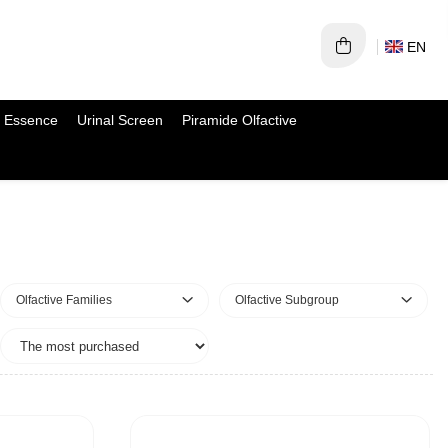
EN
 Essence
Urinal Screen
Piramide Olfactive
Olfactive Families
Olfactive Subgroup