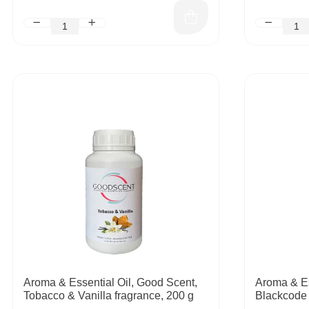
Aroma & Essential Oil, Good Scent,
Aroma & Es
Tobacco & Vanilla fragrance, 200 g
Blackcode 