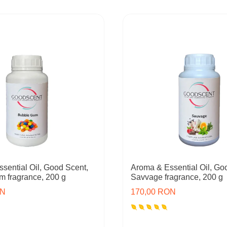
sential Oil, Good Scent,
Aroma & Essential Oil, Go
 fragrance, 200 g
Savvage fragrance, 200 g
ON
170,00 RON