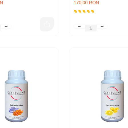
ON
170,00 RON