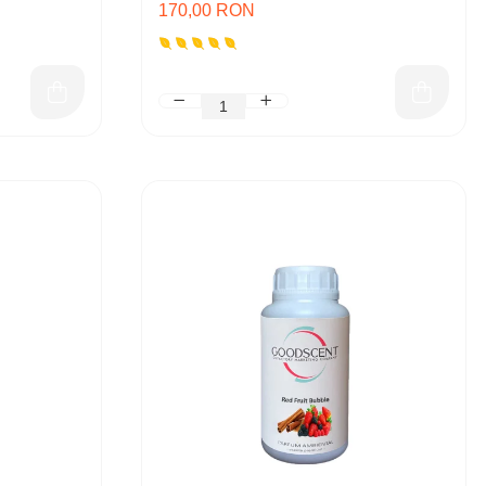
170,00 RON