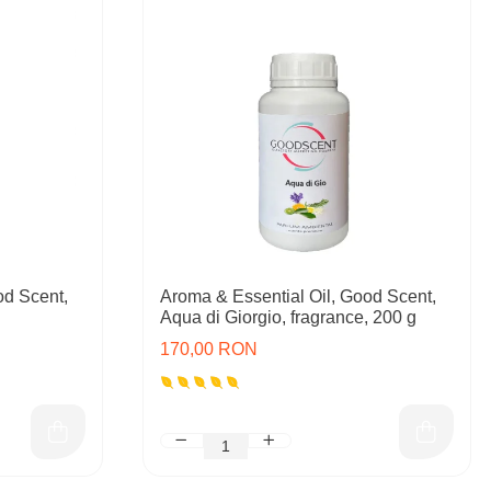
od Scent,
Aroma & Essential Oil, Good Scent,
Aqua di Giorgio, fragrance, 200 g
170,00 RON