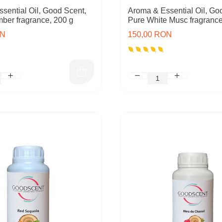
sential Oil, Good Scent,
Aroma & Essential Oil, Go
mber fragrance, 200 g
Pure White Musc fragrance
ON
150,00 RON