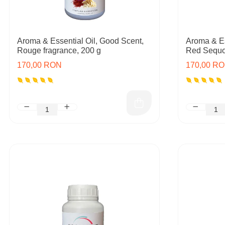
Aroma & Essential Oil, Good Scent,
Aroma & Es
Rouge fragrance, 200 g
Red Sequoi
170,00 RON
170,00 R