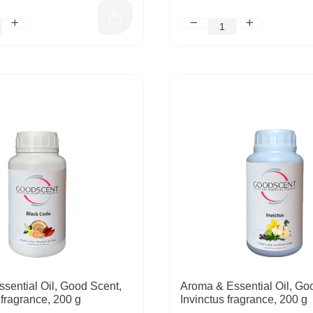
sential Oil, Good Scent,
Aroma & Essential Oil, Go
fragrance, 200 g
Invinctus fragrance, 200 g