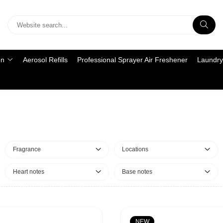
on
Aerosol Refills
Professional Sprayer Air Freshener
Laundry
Fragrance
Locations
Heart notes
Base notes
NEW