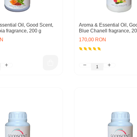
sential Oil, Good Scent,
Aroma & Essential Oil, Go
a fragrance, 200 g
Blue Chanell fragrance, 2
ON
170,00 RON