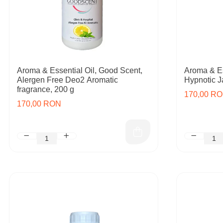
Aroma & Essential Oil, Good Scent,
Aroma & Es
Alergen Free Deo2 Aromatic
Hypnotic J
fragrance, 200 g
170,00 R
170,00 RON