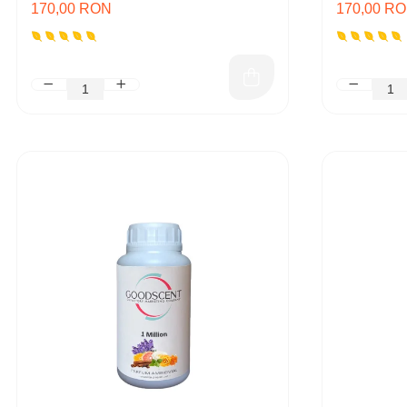
170,00 RON
170,00 R