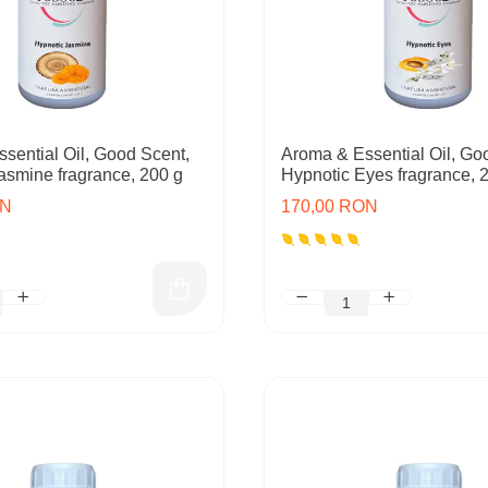
sential Oil, Good Scent,
Aroma & Essential Oil, Go
asmine fragrance, 200 g
Hypnotic Eyes fragrance, 
ON
170,00 RON