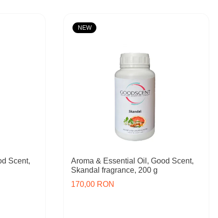
NEW
od Scent,
Aroma & Essential Oil, Good Scent,
Skandal fragrance, 200 g
170,00 RON