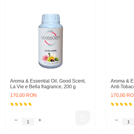
Aroma & Essential Oil, Good Scent,
Aroma & Es
La Vie e Bella fragrance, 200 g
Anti-Tobac
170,00 RON
170,00 R