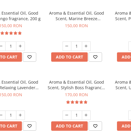
Essential Oil, Good
Aroma & Essential Oil, Good
Aroma &
ngo fragrance, 200 g
Scent, Marine Breeze
Scent, 
fragrance, 200 g
150,00 RON
150,00 RON
TO CART
ADD TO CART
ADD
Essential Oil, Good
Aroma & Essential Oil, Good
Aroma &
 Relaxing Lavender
Scent, Stylish Boss fragrance,
Scent, 
agrance, 200 g
200 g
150,00 RON
170,00 RON
TO CART
ADD TO CART
ADD