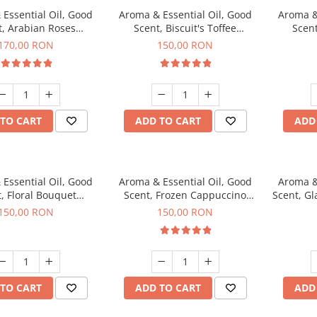
Essential Oil, Good
Aroma & Essential Oil, Good
Aroma &
t, Arabian Roses
Scent, Biscuit's Toffee
Scent
agrance, 200 g
fragrance, 200 g
fr
170,00 RON
150,00 RON
TO CART
ADD TO CART
ADD
Essential Oil, Good
Aroma & Essential Oil, Good
Aroma &
, Floral Bouquet
Scent, Frozen Cappuccino
Scent, G
agrance, 200 g
fragrance, 200 g
fr
150,00 RON
150,00 RON
TO CART
ADD TO CART
ADD