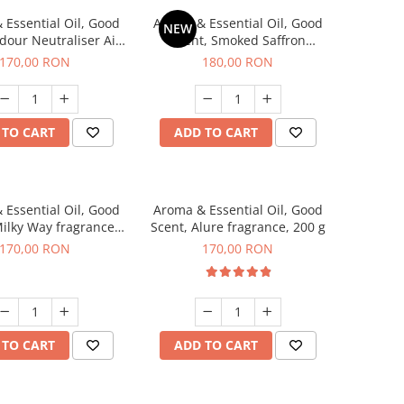
 Essential Oil, Good
Aroma & Essential Oil, Good
NEW
dour Neutraliser Air
Scent, Smoked Saffron
 fragrance, 200 g
fragrance, 200 g
170,00 RON
180,00 RON
 TO CART
ADD TO CART
 Essential Oil, Good
Aroma & Essential Oil, Good
Milky Way fragrance,
Scent, Alure fragrance, 200 g
200 g
170,00 RON
170,00 RON
 TO CART
ADD TO CART