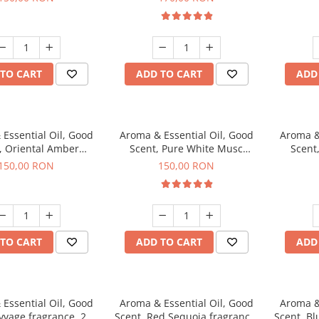
TO CART
ADD TO CART
ADD
Essential Oil, Good
Aroma & Essential Oil, Good
Aroma &
, Oriental Amber
Scent, Pure White Musc
Scent
agrance, 200 g
fragrance, 200 g
fr
150,00 RON
150,00 RON
TO CART
ADD TO CART
ADD
Essential Oil, Good
Aroma & Essential Oil, Good
Aroma &
vvage fragrance, 200
Scent, Red Sequoia fragrance,
Scent, Bl