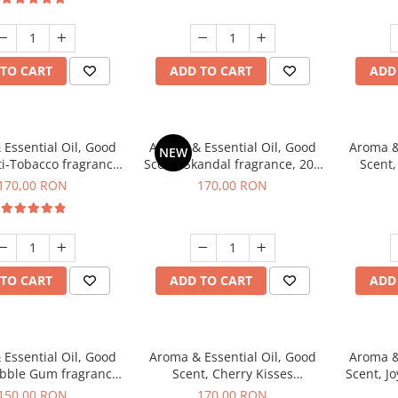
TO CART
ADD TO CART
ADD
Essential Oil, Good
Aroma & Essential Oil, Good
Aroma &
NEW
ti-Tobacco fragrance,
Scent, Skandal fragrance, 200
Scent,
200 g
g
fr
170,00 RON
170,00 RON
TO CART
ADD TO CART
ADD
Essential Oil, Good
Aroma & Essential Oil, Good
Aroma &
ubble Gum fragrance,
Scent, Cherry Kisses
Scent, Jo
200 g
fragrance, 200 g
150,00 RON
170,00 RON