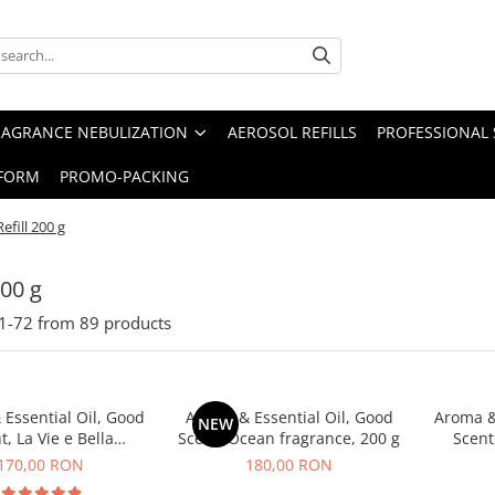
RAGRANCE NEBULIZATION
AEROSOL REFILLS
PROFESSIONAL 
FORM
PROMO-PACKING
Refill 200 g
200 g
1-
72
from
89
products
Essential Oil, Good
Aroma & Essential Oil, Good
Aroma &
NEW
t, La Vie e Bella
Scent, Ocean fragrance, 200 g
Scent
agrance, 200 g
fr
170,00 RON
180,00 RON