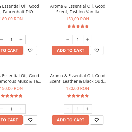
 Essential Oil, Good
Aroma & Essential Oil, Good
, Fahrenhait DIO
Scent, Fashion Vanilla
agrance, 200 g
fragrance, 200 g
180,00 RON
150,00 RON
 TO CART
ADD TO CART
 Essential Oil, Good
Aroma & Essential Oil, Good
lamorous Musc & Talc
Scent, Leather & Black Oudh
agrance, 200 g
fragrance, 200 g
150,00 RON
180,00 RON
 TO CART
ADD TO CART