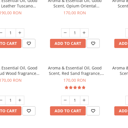
Essential Oil, Good
Aroma & Essential Oil, Good
Aroma &
, Leather Tuscano
Scent, Opium Oriental
Scent
agrance, 200 g
fragrance, 200 g
Cinnamo
190,00 RON
170,00 RON
TO CART
ADD TO CART
ADD
Essential Oil, Good
Aroma & Essential Oil, Good
Aroma &
Oud Wood fragrance,
Scent, Red Sand fragrance,
Scen
200 g
200 g
fr
170,00 RON
170,00 RON
TO CART
ADD TO CART
ADD