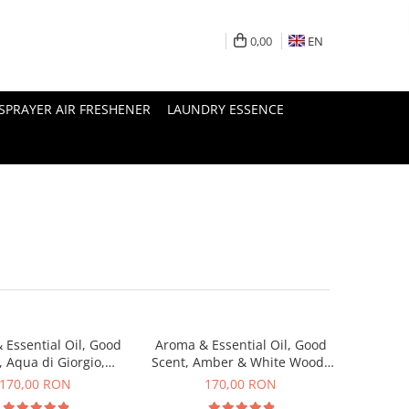
0,00
EN
SPRAYER AIR FRESHENER
LAUNDRY ESSENCE
 Essential Oil, Good
Aroma & Essential Oil, Good
, Aqua di Giorgio,
Scent, Amber & White Woods
agrance, 200 g
fragrance, 200 g
170,00 RON
170,00 RON