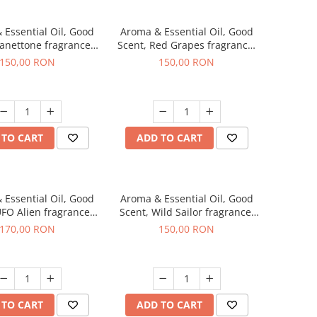
 Essential Oil, Good
Aroma & Essential Oil, Good
Panettone fragrance,
Scent, Red Grapes fragrance,
200 g
200 g
150,00 RON
150,00 RON
 TO CART
ADD TO CART
 Essential Oil, Good
Aroma & Essential Oil, Good
UFO Alien fragrance,
Scent, Wild Sailor fragrance,
200 g
200 g
170,00 RON
150,00 RON
 TO CART
ADD TO CART