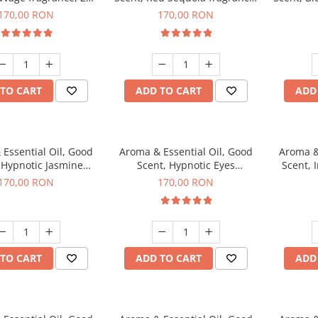
g
200 g
170,00 RON
170,00 RON
TO CART
ADD TO CART
ADD
Essential Oil, Good
Aroma & Essential Oil, Good
Aroma &
 Hypnotic Jasmine
Scent, Hypnotic Eyes
Scent, 
agrance, 200 g
fragrance, 200 g
170,00 RON
170,00 RON
TO CART
ADD TO CART
ADD