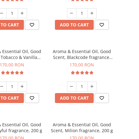
 TO CART
ADD TO CART
 Essential Oil, Good
Aroma & Essential Oil, Good
 Tobacco & Vanilla
Scent, Blackcode fragrance,
agrance, 200 g
200 g
170,00 RON
170,00 RON
 TO CART
ADD TO CART
 Essential Oil, Good
Aroma & Essential Oil, Good
yful fragrance, 200 g
Scent, Milion fragrance, 200 g
170,00 RON
170,00 RON