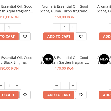
Essential Oil, Good
Aroma & Essential Oil, Good
Aroma &
resh Aqua fragrance,
Scent, Guma Turbo fragrance,
Scent, O
200 g,
200 g
Power
150,00 RON
150,00 RON
TO CART
ADD TO CART
ADD
Essential Oil, Good
Aroma & Essential Oil, Good
Aroma &
NEW
NEW
t, Black Enigma
Scent, Zen Garden fragrance,
Scent, 
agrance, 200 g
200 g
180,00 RON
170,00 RON
TO CART
ADD TO CART
ADD