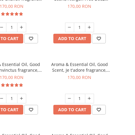
200 g
Aromatic fragrance, 200 g
170,00 RON
170,00 RON
 TO CART
ADD TO CART
 Essential Oil, Good
Aroma & Essential Oil, Good
Invinctus fragrance,
Scent, Je t'adore fragrance,
200 g
200 g
170,00 RON
170,00 RON
 TO CART
ADD TO CART