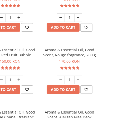
 TO CART
ADD TO CART
 Essential Oil, Good
Aroma & Essential Oil, Good
, Red Fruit Bubble
Scent, Rouge fragrance, 200 g
agrance, 200 g
150,00 RON
170,00 RON
 TO CART
ADD TO CART
 Essential Oil, Good
Aroma & Essential Oil, Good
ue Chanell fragrance,
Scent, Alergen Free Deo2