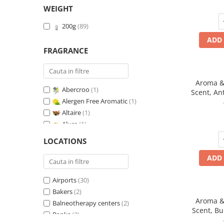
WEIGHT
200g
(89)
ADD 
FRAGRANCE
Aroma & 
Abercroo
(1)
Scent, An
Alergen Free Aromatic
(1)
Altaire
(1)
Alure
(1)
Amber & White Woods
(1)
LOCATIONS
Anti-Tobacco
(1)
ADD 
Aqua di Giorgio
(1)
Arabian Roses
(1)
Airports
(30)
Banana Pop !
(1)
Bakers
(2)
Barber Club Supreme
(1)
Aroma & 
Balneotherapy centers
(2)
Biscuit & Cupcake
(1)
Scent, B
Banks
(2)
Biscuit & Toffee
(1)