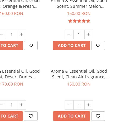
 Essential Oil, Good
Aroma & Essential Oil, Good
, Orange & Fresh
Scent, Summer Melon
n fragrance, 200 g
fragrance, 200 g
160,00 RON
150,00 RON
 TO CART
ADD TO CART
 Essential Oil, Good
Aroma & Essential Oil, Good
t, Desert Dunes
Scent, Clean Air fragrance,
agrance, 200 g
200 g
170,00 RON
150,00 RON
 TO CART
ADD TO CART