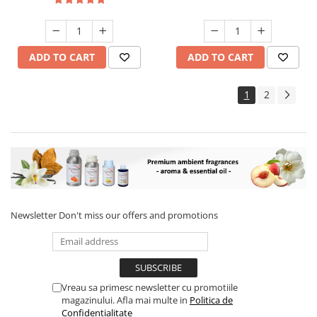
ADD TO CART
ADD TO CART
1
2
Newsletter
Don't miss our offers and promotions
Vreau sa primesc newsletter cu promotiile
magazinului. Afla mai multe in
Politica de
Confidentialitate