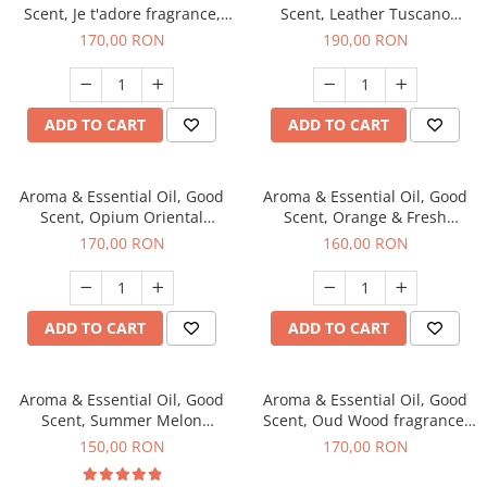
Scent, Je t'adore fragrance,
Scent, Leather Tuscano
200 g
fragrance, 200 g
170,00 RON
190,00 RON
ADD TO CART
ADD TO CART
Aroma & Essential Oil, Good
Aroma & Essential Oil, Good
Scent, Opium Oriental
Scent, Orange & Fresh
fragrance, 200 g
Cinnamon fragrance, 200 g
170,00 RON
160,00 RON
ADD TO CART
ADD TO CART
Aroma & Essential Oil, Good
Aroma & Essential Oil, Good
Scent, Summer Melon
Scent, Oud Wood fragrance,
fragrance, 200 g
200 g
150,00 RON
170,00 RON