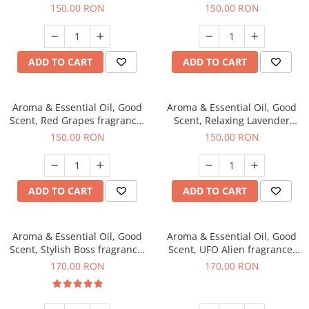
fragrance, 200 g
200 g
150,00 RON
150,00 RON
ADD TO CART
ADD TO CART
Aroma & Essential Oil, Good
Aroma & Essential Oil, Good
Scent, Red Grapes fragrance,
Scent, Relaxing Lavender
200 g
fragrance, 200 g
150,00 RON
150,00 RON
ADD TO CART
ADD TO CART
Aroma & Essential Oil, Good
Aroma & Essential Oil, Good
Scent, Stylish Boss fragrance,
Scent, UFO Alien fragrance,
200 g
200 g
170,00 RON
170,00 RON