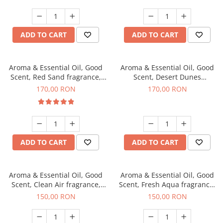
ADD TO CART
ADD TO CART
Aroma & Essential Oil, Good
Aroma & Essential Oil, Good
Scent, Red Sand fragrance,
Scent, Desert Dunes
200 g
fragrance, 200 g
170,00 RON
170,00 RON
ADD TO CART
ADD TO CART
Aroma & Essential Oil, Good
Aroma & Essential Oil, Good
Scent, Clean Air fragrance,
Scent, Fresh Aqua fragrance,
200 g
200 g,
150,00 RON
150,00 RON