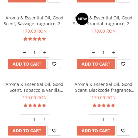
Aroma & Essential Oil, Good
Aroma & Essential Oil, Good
NEW
Scent, Savvage fragrance, 200
Scent, Skandal fragrance, 200
g
g
170,00 RON
170,00 RON
ADD TO CART
ADD TO CART
Aroma & Essential Oil, Good
Aroma & Essential Oil, Good
Scent, Tobacco & Vanilla
Scent, Blackcode fragrance,
fragrance, 200 g
200 g
170,00 RON
170,00 RON
ADD TO CART
ADD TO CART