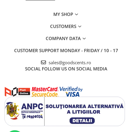
MY SHOP
CUSTOMERS
COMPANY DATA
CUSTOMER SUPPORT
MONDAY - FRIDAY / 10 - 17
sales@goodscents.ro
SOCIAL
FOLLOW US ON SOCIAL MEDIA