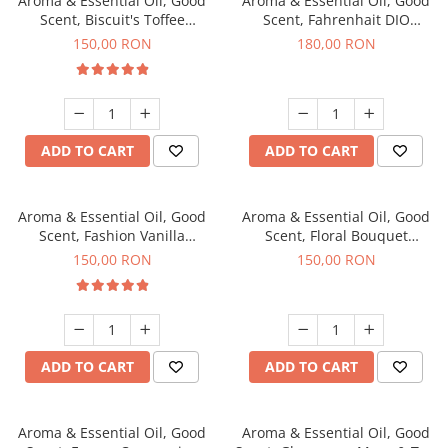
Aroma & Essential Oil, Good
Aroma & Essential Oil, Good
Scent, Biscuit's Toffee
Scent, Fahrenhait DIO
fragrance, 200 g
fragrance, 200 g
150,00 RON
180,00 RON
ADD TO CART
ADD TO CART
Aroma & Essential Oil, Good
Aroma & Essential Oil, Good
Scent, Fashion Vanilla
Scent, Floral Bouquet
fragrance, 200 g
fragrance, 200 g
150,00 RON
150,00 RON
ADD TO CART
ADD TO CART
Aroma & Essential Oil, Good
Aroma & Essential Oil, Good