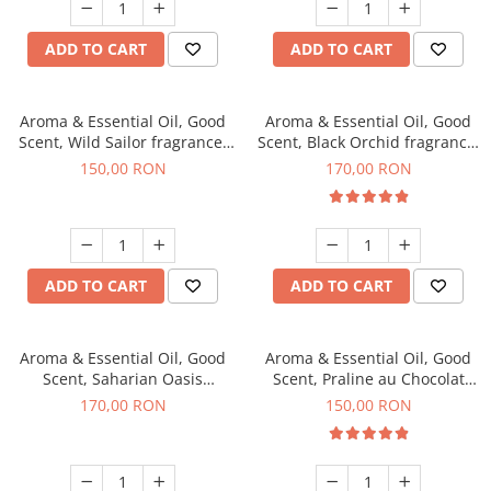
ADD TO CART
ADD TO CART
Aroma & Essential Oil, Good
Aroma & Essential Oil, Good
Scent, Wild Sailor fragrance,
Scent, Black Orchid fragrance,
200 g
200 g
150,00 RON
170,00 RON
ADD TO CART
ADD TO CART
Aroma & Essential Oil, Good
Aroma & Essential Oil, Good
Scent, Saharian Oasis
Scent, Praline au Chocolat
fragrance, 200 g
fragrance, 200 g
170,00 RON
150,00 RON