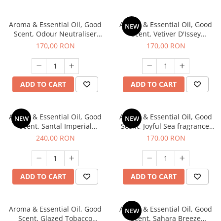
Aroma & Essential Oil, Good
Aroma & Essential Oil, Good
NEW
Scent, Odour Neutraliser
Scent, Vetiver D'Issey
Clear Fresh fragrance, 200 g
fragrance, 200 g
170,00 RON
170,00 RON
ADD TO CART
ADD TO CART
Aroma & Essential Oil, Good
Aroma & Essential Oil, Good
NEW
NEW
Scent, Santal Imperial
Scent, Joyful Sea fragrance,
fragrance, 200 g
200 g
240,00 RON
170,00 RON
ADD TO CART
ADD TO CART
Aroma & Essential Oil, Good
Aroma & Essential Oil, Good
NEW
Scent, Glazed Tobacco
Scent, Sahara Breeze