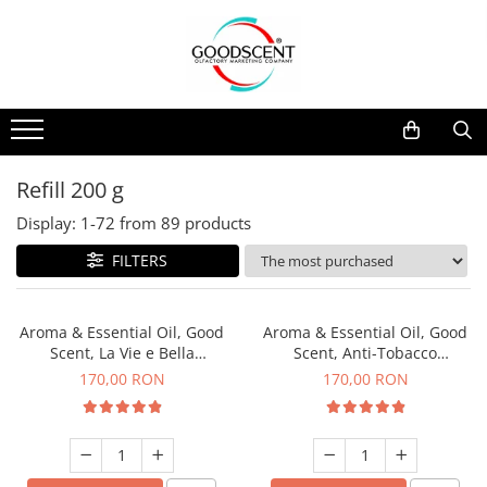
Products Catalog
Scent Diffusers
Fragrance Nebulization
Pachete Promo
Car
Samples
Scent Diffusers
Residential
Refill 10 g
Fragrance Nebulization
Commercial
Refill 20 g
Refill 200 g
Aerosol Refills
Industrial (HVAC)
Refill 100 g
Display:
1-
72
from
89
products
Professional Sprayer Air Freshener
Refill 200 g
FILTERS
Laundry Essence
Refill 500 g
Urinal Screen
Refill 1 kg
Aroma & Essential Oil, Good
Aroma & Essential Oil, Good
Scent, La Vie e Bella
Scent, Anti-Tobacco
fragrance, 200 g
fragrance, 200 g
170,00 RON
170,00 RON