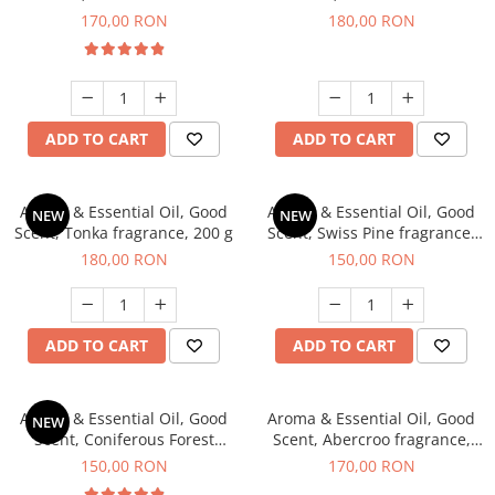
fragrance, 200 g
fragrance, 200 g
170,00 RON
180,00 RON
ADD TO CART
ADD TO CART
Aroma & Essential Oil, Good
Aroma & Essential Oil, Good
NEW
NEW
Scent, Tonka fragrance, 200 g
Scent, Swiss Pine fragrance,
200 g
180,00 RON
150,00 RON
ADD TO CART
ADD TO CART
Aroma & Essential Oil, Good
Aroma & Essential Oil, Good
NEW
Scent, Coniferous Forest
Scent, Abercroo fragrance,
fragrance, 200 g
200 g
150,00 RON
170,00 RON