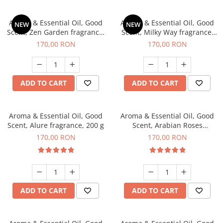
Aroma & Essential Oil, Good
Aroma & Essential Oil, Good
NEW
NEW
Scent, Zen Garden fragrance,
Scent, Milky Way fragrance,
200 g
200 g
170,00 RON
170,00 RON
ADD TO CART
ADD TO CART
Aroma & Essential Oil, Good
Aroma & Essential Oil, Good
Scent, Alure fragrance, 200 g
Scent, Arabian Roses
fragrance, 200 g
170,00 RON
170,00 RON
ADD TO CART
ADD TO CART