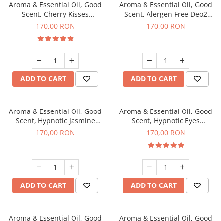
Aroma & Essential Oil, Good
Aroma & Essential Oil, Good
Scent, Cherry Kisses
Scent, Alergen Free Deo2
fragrance, 200 g
Aromatic fragrance, 200 g
170,00 RON
170,00 RON
ADD TO CART
ADD TO CART
Aroma & Essential Oil, Good
Aroma & Essential Oil, Good
Scent, Hypnotic Jasmine
Scent, Hypnotic Eyes
fragrance, 200 g
fragrance, 200 g
170,00 RON
170,00 RON
ADD TO CART
ADD TO CART
Aroma & Essential Oil, Good
Aroma & Essential Oil, Good