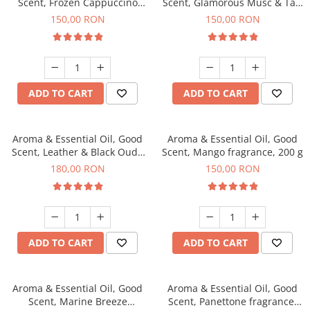
Scent, Frozen Cappuccino
Scent, Glamorous Musc & Talc
fragrance, 200 g
fragrance, 200 g
150,00 RON
150,00 RON
ADD TO CART
ADD TO CART
Aroma & Essential Oil, Good
Aroma & Essential Oil, Good
Scent, Leather & Black Oudh
Scent, Mango fragrance, 200 g
fragrance, 200 g
180,00 RON
150,00 RON
ADD TO CART
ADD TO CART
Aroma & Essential Oil, Good
Aroma & Essential Oil, Good
Scent, Marine Breeze
Scent, Panettone fragrance,