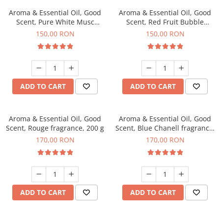
Aroma & Essential Oil, Good
Aroma & Essential Oil, Good
Scent, Pure White Musc
Scent, Red Fruit Bubble
fragrance, 200 g
fragrance, 200 g
150,00 RON
150,00 RON
ADD TO CART
ADD TO CART
Aroma & Essential Oil, Good
Aroma & Essential Oil, Good
Scent, Rouge fragrance, 200 g
Scent, Blue Chanell fragrance,
200 g
170,00 RON
170,00 RON
ADD TO CART
ADD TO CART