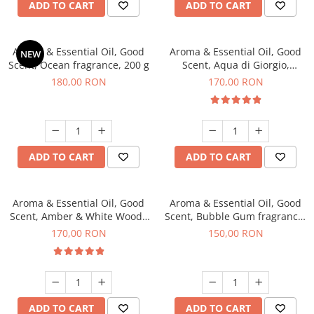
ADD TO CART
ADD TO CART
Aroma & Essential Oil, Good
Aroma & Essential Oil, Good
NEW
Scent, Ocean fragrance, 200 g
Scent, Aqua di Giorgio,
fragrance, 200 g
180,00 RON
170,00 RON
ADD TO CART
ADD TO CART
Aroma & Essential Oil, Good
Aroma & Essential Oil, Good
Scent, Amber & White Woods
Scent, Bubble Gum fragrance,
fragrance, 200 g
200 g
170,00 RON
150,00 RON
ADD TO CART
ADD TO CART