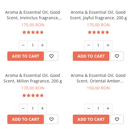
Aroma & Essential Oil, Good
Aroma & Essential Oil, Good
Scent, Invinctus fragrance,
Scent, Joyful fragrance, 200 g
200 g
170,00 RON
170,00 RON
ADD TO CART
ADD TO CART
Aroma & Essential Oil, Good
Aroma & Essential Oil, Good
Scent, Milion fragrance, 200 g
Scent, Oriental Amber
fragrance, 200 g
170,00 RON
150,00 RON
ADD TO CART
ADD TO CART