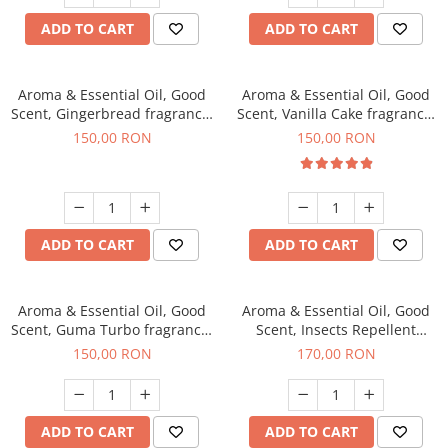
ADD TO CART
ADD TO CART
Aroma & Essential Oil, Good
Aroma & Essential Oil, Good
Scent, Gingerbread fragrance,
Scent, Vanilla Cake fragrance,
200 g
200 g
150,00 RON
150,00 RON
ADD TO CART
ADD TO CART
Aroma & Essential Oil, Good
Aroma & Essential Oil, Good
Scent, Guma Turbo fragrance,
Scent, Insects Repellent
200 g
Sparkling Repel fragrance,
150,00 RON
170,00 RON
200 g
ADD TO CART
ADD TO CART