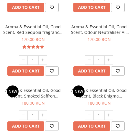
ADD TO CART
ADD TO CART
Aroma & Essential Oil, Good
Aroma & Essential Oil, Good
Scent, Red Sequoia fragrance,
Scent, Odour Neutraliser Air
200 g
Power fragrance, 200 g
170,00 RON
170,00 RON
ADD TO CART
ADD TO CART
Aroma & Essential Oil, Good
Aroma & Essential Oil, Good
NEW
NEW
Scent, Smoked Saffron
Scent, Black Enigma
fragrance, 200 g
fragrance, 200 g
180,00 RON
180,00 RON
ADD TO CART
ADD TO CART